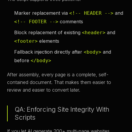
Marker replacement
via
and
<!-- HEADER -->
comments
<!-- FOOTER -->
Block replacement
of existing
and
<header>
elements
<footer>
Fallback injection
directly after
and
<body>
before
</body>
After assembly, every page is a complete, self-
contained document. That makes them easier to
review and easier to convert later.
QA: Enforcing Site Integrity With
Scripts
If you let AI generate 200+ multi-page websites