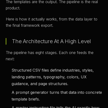
The templates are the output. The pipeline is the real
product.
Here is how it actually works, from the data layer to
the final framework export.
The Architecture At A High Level
The pipeline has eight stages. Each one feeds the
next:
Structured CSV files
define industries, styles,
landing patterns, typography, colors, UX
guidance, and page structures.
A prompt generator
turns that data into concrete
template briefs.
A master instruction file
tells the AI exactly how