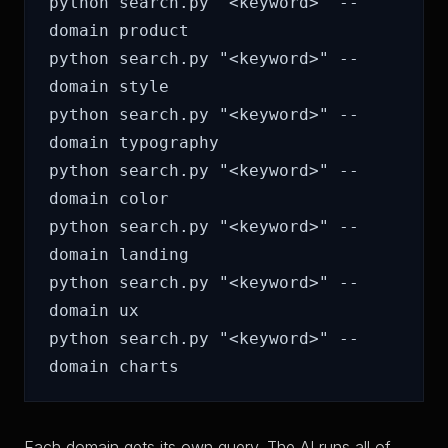
python search.py "<keyword>" --
domain product

python search.py "<keyword>" --
domain style

python search.py "<keyword>" --
domain typography

python search.py "<keyword>" --
domain color

python search.py "<keyword>" --
domain landing

python search.py "<keyword>" --
domain ux

python search.py "<keyword>" --
Each domain gets its own query. The AI runs all of