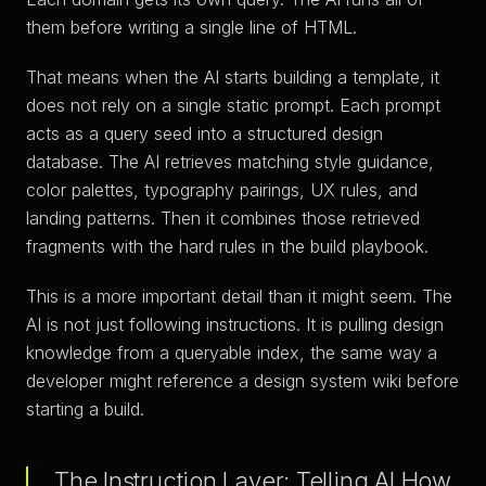
them before writing a single line of HTML.
That means when the AI starts building a template, it
does not rely on a single static prompt. Each prompt
acts as a query seed into a structured design
database. The AI retrieves matching style guidance,
color palettes, typography pairings, UX rules, and
landing patterns. Then it combines those retrieved
fragments with the hard rules in the build playbook.
This is a more important detail than it might seem. The
AI is not just following instructions. It is pulling design
knowledge from a queryable index, the same way a
developer might reference a design system wiki before
starting a build.
The Instruction Layer: Telling AI How