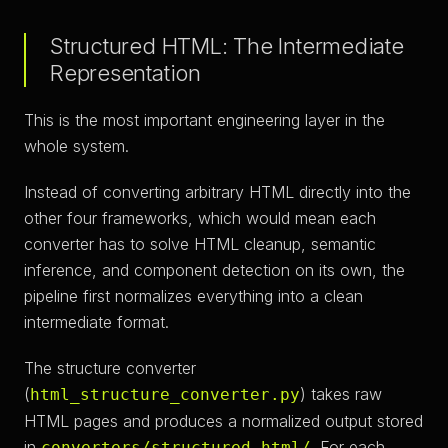
Structured HTML: The Intermediate
Representation
This is the most important engineering layer in the
whole system.
Instead of converting arbitrary HTML directly into the
other four frameworks, which would mean each
converter has to solve HTML cleanup, semantic
inference, and component detection on its own, the
pipeline first normalizes everything into a clean
intermediate format.
The structure converter
(
) takes raw
html_structure_converter.py
HTML pages and produces a normalized output stored
in
. For each
converters/structured-html/