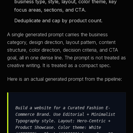
business type, style, layout, color theme, key
focus areas, sections, and CTA.
Deduplicate and cap by product count.
A single generated prompt carries the business
category, design direction, layout pattern, content
structure, color direction, decision criteria, and CTA
goal, all in one dense line. The prompt is not treated as
creative writing. It is treated as a compact spec.
Here is an actual generated prompt from the pipeline:
Build a website for a Curated Fashion E-
Commerce Brand. Use Editorial + Minimalist
Typography style. Layout: Hero-Centric +
Product Showcase. Color theme: White