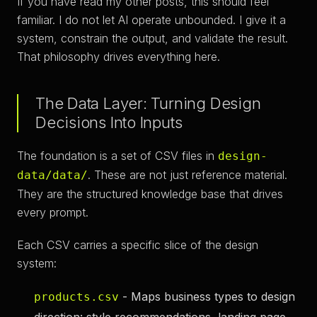
If you have read my other posts, this should feel
familiar. I do not let AI operate unbounded. I give it a
system, constrain the output, and validate the result.
That philosophy drives everything here.
The Data Layer: Turning Design
Decisions Into Inputs
The foundation is a set of CSV files in
design-
. These are not just reference material.
data/data/
They are the structured knowledge base that drives
every prompt.
Each CSV carries a specific slice of the design
system:
- Maps business types to design
products.csv