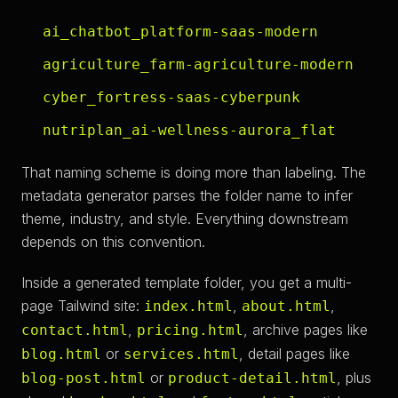
ai_chatbot_platform-saas-modern
agriculture_farm-agriculture-modern
cyber_fortress-saas-cyberpunk
nutriplan_ai-wellness-aurora_flat
That naming scheme is doing more than labeling. The
metadata generator parses the folder name to infer
theme, industry, and style. Everything downstream
depends on this convention.
Inside a generated template folder, you get a multi-
page Tailwind site:
,
,
index.html
about.html
,
, archive pages like
contact.html
pricing.html
or
, detail pages like
blog.html
services.html
or
, plus
blog-post.html
product-detail.html