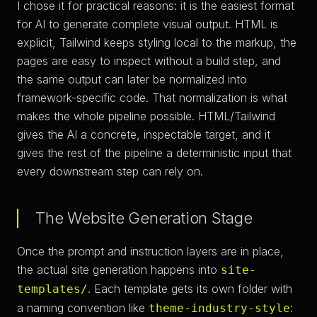
I chose it for practical reasons: it is the easiest format
for AI to generate complete visual output. HTML is
explicit, Tailwind keeps styling local to the markup, the
pages are easy to inspect without a build step, and
the same output can later be normalized into
framework-specific code. That normalization is what
makes the whole pipeline possible. HTML/Tailwind
gives the AI a concrete, inspectable target, and it
gives the rest of the pipeline a deterministic input that
every downstream step can rely on.
The Website Generation Stage
Once the prompt and instruction layers are in place,
the actual site generation happens into
site-
. Each template gets its own folder with
templates/
a naming convention like
:
theme-industry-style