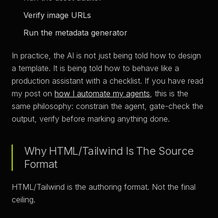
Verify image URLs
Run the metadata generator
In practice, the AI is not just being told how to design
a template. It is being told how to behave like a
production assistant with a checklist. If you have read
my post on
how I automate my agents
, this is the
same philosophy: constrain the agent, gate-check the
output, verify before marking anything done.
Why HTML/Tailwind Is The Source
Format
HTML/Tailwind is the authoring format. Not the final
ceiling.