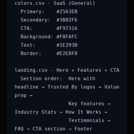
colors.csv - SaaS (General)

  Primary:    #2563EB

  Secondary:  #3B82F6

  CTA:        #F97316

  Background: #F8FAFC

  Text:       #1E293B

  Border:     #E2E8F0

landing.csv - Hero + Features + CTA

  Section order:  Hero with 
headline → Trusted By logos → Value 
prop →

                  Key features → 
Industry Stats → How It Works →

                  Testimonials → 
FAQ → CTA section → Footer
