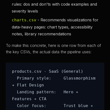
rules: dos and don'ts with code examples and
severity levels
- Recommends visualizations for
charts.csv
data-heavy pages: chart types, accessibility
notes, library recommendations
To make this concrete, here is one row from each of
the key CSVs, the actual data the pipeline uses:
products.csv - SaaS (General)

  Primary style:     Glassmorphism 
+ Flat Design

  Landing pattern:   Hero + 
Features + CTA

  Color focus:       Trust blue + 