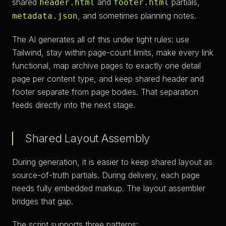
shared
and
partials,
header.html
footer.html
, and sometimes planning notes.
metadata.json
The AI generates all of this under tight rules: use
Tailwind, stay within page-count limits, make every link
functional, map archive pages to exactly one detail
page per content type, and keep shared header and
footer separate from page bodies. That separation
feeds directly into the next stage.
Shared Layout Assembly
During generation, it is easier to keep shared layout as
source-of-truth partials. During delivery, each page
needs fully embedded markup. The layout assembler
bridges that gap.
The script supports three patterns: