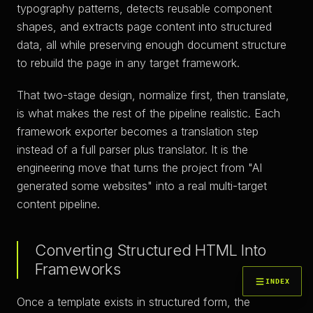
typography patterns, detects reusable component
shapes, and extracts page content into structured
data, all while preserving enough document structure
to rebuild the page in any target framework.
That two-stage design, normalize first, then translate,
is what makes the rest of the pipeline realistic. Each
framework exporter becomes a translation step
instead of a full parser plus translator. It is the
engineering move that turns the project from "AI
generated some websites" into a real multi-target
content pipeline.
Converting Structured HTML Into
Frameworks
INDEX
Once a template exists in structured form, the