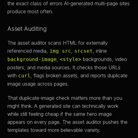
the exact class of errors AI-generated multi-page sites
produce most often.
Asset Auditing
The asset auditor scans HTML for externally
referenced media,
,
, inline
img src
srcset
,
backgrounds, video
background-image
<style>
posters, and media sources. It checks those URLs
with
, flags broken assets, and reports duplicate
curl
image usage across pages.
That duplicate-image check matters more than you
might think. A generated site can technically work
while still feeling cheap if the same hero image
appears on every page. The asset auditor pushes the
templates toward more believable variety.