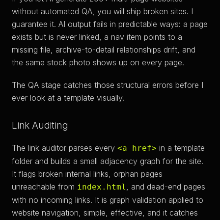
without automated QA, you will ship broken sites. I
guarantee it. AI output fails in predictable ways: a page
exists but is never linked, a nav item points to a
missing file, archive-to-detail relationships drift, and
the same stock photo shows up on every page.
The QA stage catches those structural errors before I
ever look at a template visually.
Link Auditing
The link auditor parses every
in a template
<a href>
folder and builds a small adjacency graph for the site.
It flags broken internal links, orphan pages
unreachable from
, and dead-end pages
index.html
with no incoming links. It is graph validation applied to
website navigation, simple, effective, and it catches