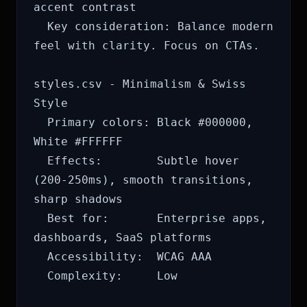
accent contrast

  Key consideration: Balance modern 
feel with clarity. Focus on CTAs.

styles.csv - Minimalism & Swiss 
Style

  Primary colors: Black #000000, 
White #FFFFFF

  Effects:        Subtle hover 
(200-250ms), smooth transitions, 
sharp shadows

  Best for:       Enterprise apps, 
dashboards, SaaS platforms

  Accessibility:  WCAG AAA

  Complexity:     Low
