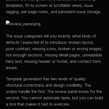
templates, fit-to-screen or scrollable views, issue
tagging, per-page notes, and persistent issue storage.
The issue categories tell you exactly what kinds of
defects I expected AI to introduce: broken layout,
poor contrast, missing icons, broken or wrong images,
not enough sections, missing detail pages, unreadable
hero text, missing header or footer, and contact form
issues.
Template generation has two kinds of quality:
structural correctness and design credibility. The
scripts handle the first. The review panel exists for the
second. You cannot automate taste, but you can build
a tool that makes it fast to exercise.