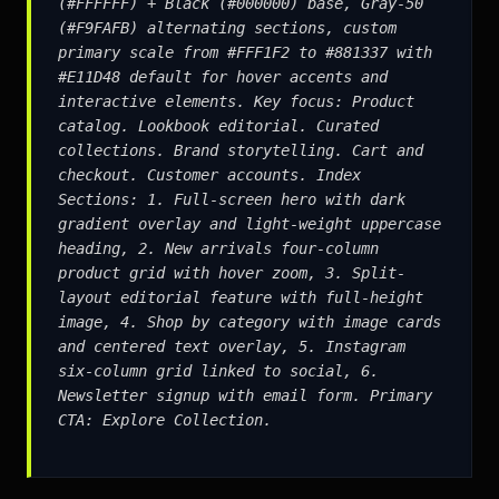
(#FFFFFF) + Black (#000000) base, Gray-50
(#F9FAFB) alternating sections, custom
primary scale from #FFF1F2 to #881337 with
#E11D48 default for hover accents and
interactive elements. Key focus: Product
catalog. Lookbook editorial. Curated
collections. Brand storytelling. Cart and
checkout. Customer accounts. Index
Sections: 1. Full-screen hero with dark
gradient overlay and light-weight uppercase
heading, 2. New arrivals four-column
product grid with hover zoom, 3. Split-
layout editorial feature with full-height
image, 4. Shop by category with image cards
and centered text overlay, 5. Instagram
six-column grid linked to social, 6.
Newsletter signup with email form. Primary
CTA: Explore Collection.