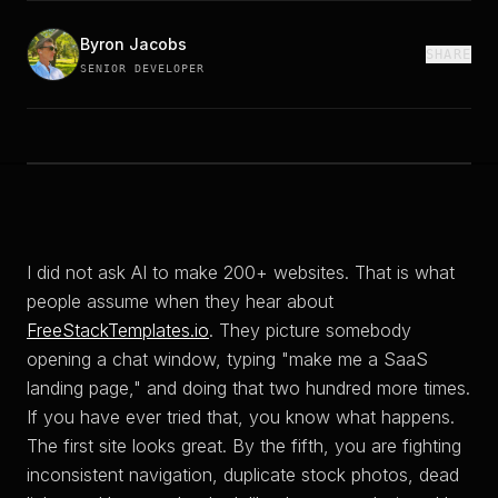
Byron Jacobs
SHARE
SENIOR DEVELOPER
I did not ask AI to make 200+ websites. That is what
people assume when they hear about
FreeStackTemplates.io
. They picture somebody
opening a chat window, typing "make me a SaaS
landing page," and doing that two hundred more times.
If you have ever tried that, you know what happens.
The first site looks great. By the fifth, you are fighting
inconsistent navigation, duplicate stock photos, dead