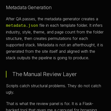
Metadata Generation
After QA passes, the metadata generator creates a
file in each template folder. It infers
metadata.json
industry, style, theme, and page count from the folder
structure, then creates permutations for each
supported stack. Metadata is not an afterthought, it is
generated from the site itself and aligned with the
stack outputs the pipeline is going to produce.
The Manual Review Layer
Scripts catch structural problems. They do not catch
ugly.
That is what the review panel is for. It is a Flask-
backed tool that gives me a carousel for browsing