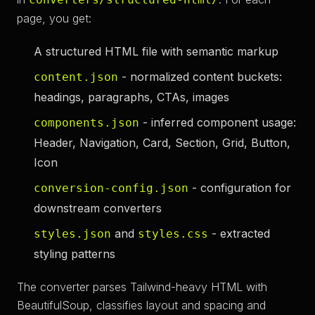
page, you get:
A structured HTML file with semantic markup
- normalized content buckets:
content.json
headings, paragraphs, CTAs, images
- inferred component usage:
components.json
Header, Navigation, Card, Section, Grid, Button,
Icon
- configuration for
conversion-config.json
downstream converters
and
- extracted
styles.json
styles.css
styling patterns
The converter parses Tailwind-heavy HTML with
BeautifulSoup, classifies layout and spacing and