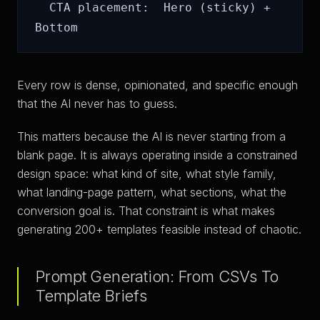
  CTA placement:  Hero (sticky) + 
Every row is dense, opinionated, and specific enough
that the AI never has to guess.
This matters because the AI is never starting from a
blank page. It is always operating inside a constrained
design space: what kind of site, what style family,
what landing-page pattern, what sections, what the
conversion goal is. That constraint is what makes
generating 200+ templates feasible instead of chaotic.
Prompt Generation: From CSVs To
Template Briefs