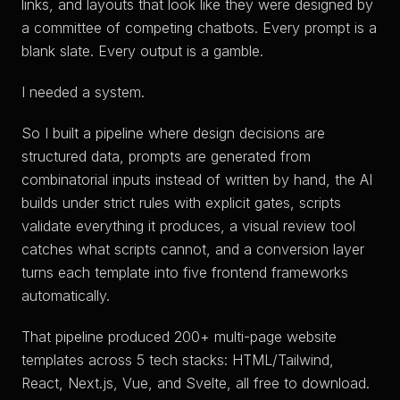
links, and layouts that look like they were designed by
a committee of competing chatbots. Every prompt is a
blank slate. Every output is a gamble.
I needed a system.
So I built a pipeline where design decisions are
structured data, prompts are generated from
combinatorial inputs instead of written by hand, the AI
builds under strict rules with explicit gates, scripts
validate everything it produces, a visual review tool
catches what scripts cannot, and a conversion layer
turns each template into five frontend frameworks
automatically.
That pipeline produced 200+ multi-page website
templates across 5 tech stacks: HTML/Tailwind,
React, Next.js, Vue, and Svelte, all free to download.