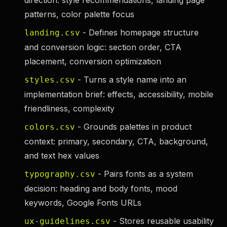
direction: style recommendations, landing page
patterns, color palette focus
- Defines homepage structure
landing.csv
and conversion logic: section order, CTA
placement, conversion optimization
- Turns a style name into an
styles.csv
implementation brief: effects, accessibility, mobile
friendliness, complexity
- Grounds palettes in product
colors.csv
context: primary, secondary, CTA, background,
and text hex values
- Pairs fonts as a system
typography.csv
decision: heading and body fonts, mood
keywords, Google Fonts URLs
- Stores reusable usability
ux-guidelines.csv