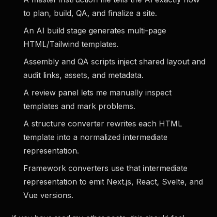
to plan, build, QA, and finalize a site.
An AI build stage
generates multi-page
HTML/Tailwind templates.
Assembly and QA scripts
inject shared layout and
audit links, assets, and metadata.
A review panel
lets me manually inspect
templates and mark problems.
A structure converter
rewrites each HTML
template into a normalized intermediate
representation.
Framework converters
use that intermediate
representation to emit Next.js, React, Svelte, and
Vue versions.