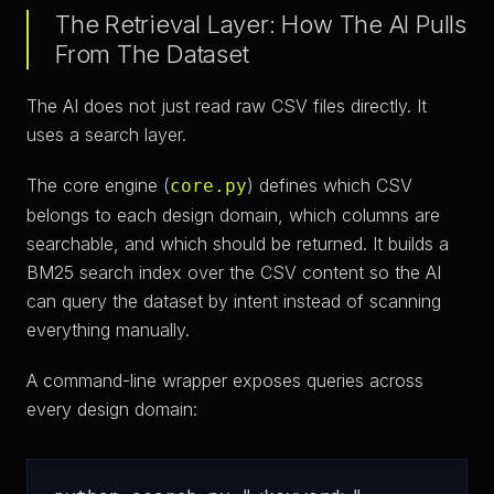
The Retrieval Layer: How The AI Pulls
From The Dataset
The AI does not just read raw CSV files directly. It
uses a search layer.
The core engine (
) defines which CSV
core.py
belongs to each design domain, which columns are
searchable, and which should be returned. It builds a
BM25 search index over the CSV content so the AI
can query the dataset by intent instead of scanning
everything manually.
A command-line wrapper exposes queries across
every design domain: