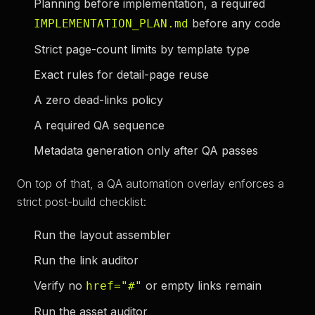
Planning before implementation, a required
before any code
IMPLEMENTATION_PLAN.md
Strict page-count limits by template type
Exact rules for detail-page reuse
A zero dead-links policy
A required QA sequence
Metadata generation only after QA passes
On top of that, a QA automation overlay enforces a
strict post-build checklist:
Run the layout assembler
Run the link auditor
Verify no
or empty links remain
href="#"
Run the asset auditor