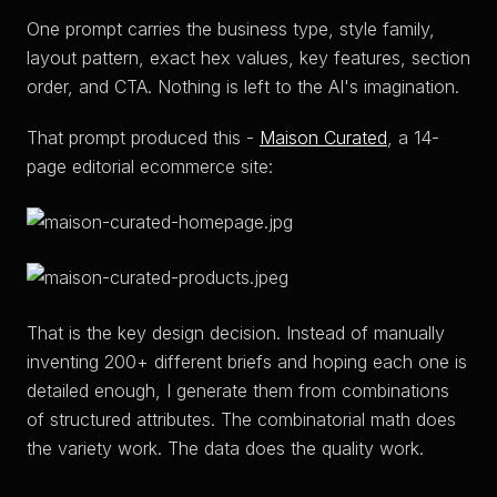
One prompt carries the business type, style family,
layout pattern, exact hex values, key features, section
order, and CTA. Nothing is left to the AI's imagination.
That prompt produced this -
Maison Curated
, a 14-
page editorial ecommerce site:
That is the key design decision. Instead of manually
inventing 200+ different briefs and hoping each one is
detailed enough, I generate them from combinations
of structured attributes. The combinatorial math does
the variety work. The data does the quality work.