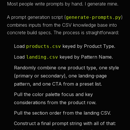
Most people write prompts by hand. I generate mine.
A prompt generation script (
)
generate-prompts.py
combines inputs from the CSV knowledge base into
concrete build specs. The process is straightforward:
Load
keyed by Product Type.
products.csv
Load
keyed by Pattern Name.
landing.csv
Randomly combine one product type, one style
(primary or secondary), one landing-page
pattern, and one CTA from a preset list.
Pull the color palette focus and key
considerations from the product row.
Pull the section order from the landing CSV.
Construct a final prompt string with all of that: