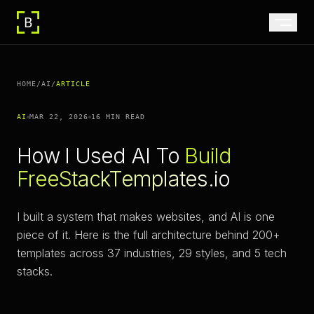
HOME
/
AI
/
ARTICLE
AI
MAR 22, 2026
16 MIN
READ
How I Used AI To
Build
FreeStackTemplates.io
I built a system that makes websites, and AI is one
piece of it. Here is the full architecture behind 200+
templates across 37 industries, 29 styles, and 5 tech
stacks.