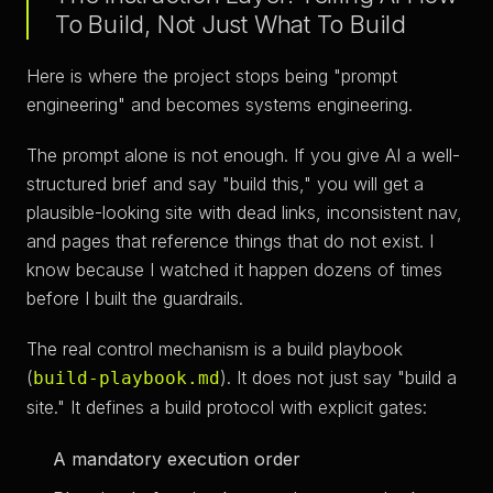
To Build, Not Just What To Build
Here is where the project stops being "prompt
engineering" and becomes systems engineering.
The prompt alone is not enough. If you give AI a well-
structured brief and say "build this," you will get a
plausible-looking site with dead links, inconsistent nav,
and pages that reference things that do not exist. I
know because I watched it happen dozens of times
before I built the guardrails.
The real control mechanism is a build playbook
(
). It does not just say "build a
build-playbook.md
site." It defines a build protocol with explicit gates:
A mandatory execution order